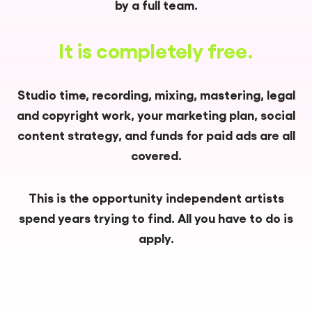
by a full team.
It is completely free.
Studio time, recording, mixing, mastering, legal
and copyright work, your marketing plan, social
content strategy, and funds for paid ads are all
covered.
This is the opportunity independent artists
spend years trying to find. All you have to do is
apply.