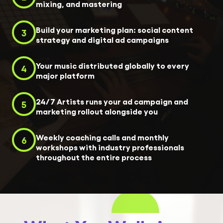
mixing, and mastering
Build your marketing plan: social content
3
strategy and digital ad campaigns
Your music distributed globally to every
4
major platform
24/7 Artists runs your ad campaign and
5
marketing rollout alongside you
Weekly coaching calls and monthly
6
workshops with industry professionals
throughout the entire process