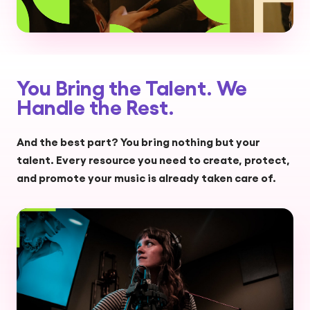
You Bring the Talent. We
Handle the Rest.
And the best part? You bring nothing but your
talent. Every resource you need to create, protect,
and promote your music is already taken care of.