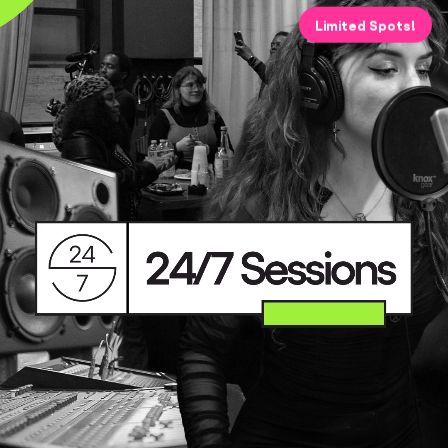
Limited Spots!