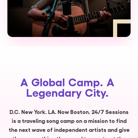
A
Global
Camp.
A
Legendary
City.
D.C. New York. LA. Now Boston. 24/7 Sessions
is a traveling song camp on a mission to find
the next wave of independent artists and give