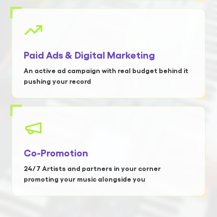
Paid Ads & Digital Marketing
An active ad campaign with real budget behind it
pushing your record
Co-Promotion
24/7 Artists and partners in your corner
promoting your music alongside you