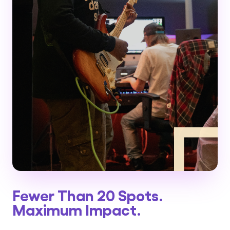
Fewer Than 20 Spots.
Maximum Impact.