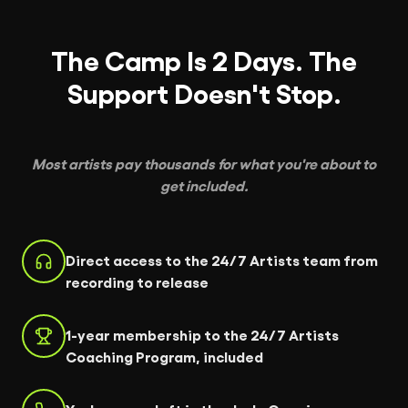
The Camp Is 2 Days. The
Support Doesn't Stop.
Most artists pay thousands for what you're about to
get included.
Direct access to the 24/7 Artists team from
recording to release
1-year membership to the 24/7 Artists
Coaching Program, included