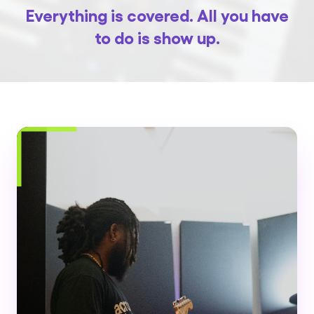
Everything is covered. All you have
to do is show up.