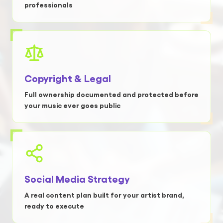
professionals
Copyright & Legal
Full ownership documented and protected before
your music ever goes public
Social Media Strategy
A real content plan built for your artist brand,
ready to execute