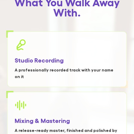
What You Walk Away
With.
Studio Recording
A professionally recorded track with your name
on it
Mixing & Mastering
A release-ready master, finished and polished by