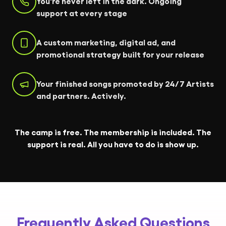
You're never left in the dark. Ongoing
support at every stage
A custom marketing, digital ad, and
promotional strategy built for your release
Your finished songs promoted by 24/7 Artists
and partners. Actively.
The camp is free. The membership is included. The
support is real. All you have to do is show up.
Frequently Asked Questions