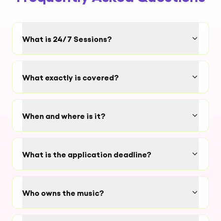
What is 24/7 Sessions?
What exactly is covered?
When and where is it?
What is the application deadline?
Who owns the music?