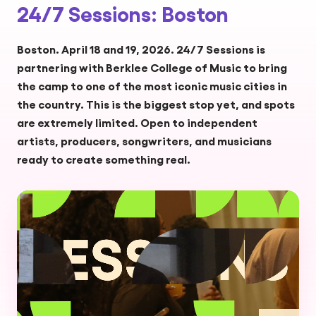
24/7 Sessions: Boston
Boston. April 18 and 19, 2026. 24/7 Sessions is
partnering with Berklee College of Music to bring
the camp to one of the most iconic music cities in
the country. This is the biggest stop yet, and spots
are extremely limited. Open to independent
artists, producers, songwriters, and musicians
ready to create something real.