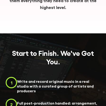
them everything they need to create at the
highest level.
Start to Finish. We've Got
You.
Write and record original music in a real
1
studio with a curated group of artists and
producers
Full post-production handled: arrangement,
2