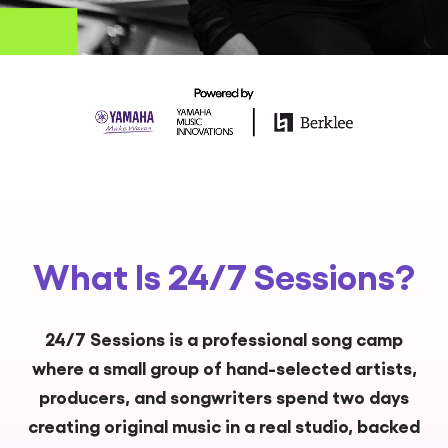
What Is 24/7 Sessions?
24/7 Sessions is a professional song camp
where a small group of hand-selected artists,
producers, and songwriters spend two days
creating original music in a real studio, backed