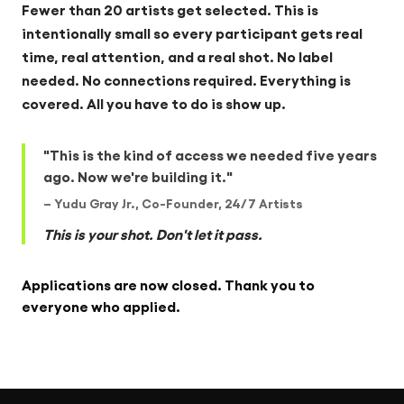
Fewer than 20 artists get selected. This is
intentionally small so every participant gets real
time, real attention, and a real shot. No label
needed. No connections required. Everything is
covered. All you have to do is show up.
"This is the kind of access we needed five years
ago. Now we're building it."
– Yudu Gray Jr., Co-Founder, 24/7 Artists
This is your shot. Don't let it pass.
Applications are now closed. Thank you to
everyone who applied.